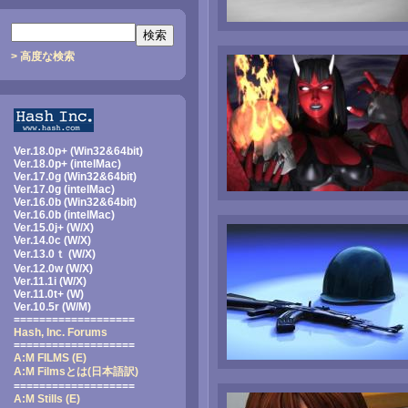
> 高度な検索
Ver.18.0p+ (Win32&64bit)
Ver.18.0p+ (intelMac)
Ver.17.0g (Win32&64bit)
Ver.17.0g (intelMac)
Ver.16.0b (Win32&64bit)
Ver.16.0b (intelMac)
Ver.15.0j+ (W/X)
Ver.14.0c (W/X)
Ver.13.0ｔ (W/X)
Ver.12.0w (W/X)
Ver.11.1i (W/X)
Ver.11.0t+ (W)
Ver.10.5r (W/M)
===================
Hash, Inc. Forums
===================
A:M FILMS (E)
A:M Filmsとは
(日本語訳)
===================
A:M Stills (E)