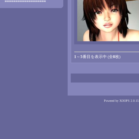
===================
1
～
5
番目を表示中 (全
8
枚)
Powered by XOOPS 2.0.15