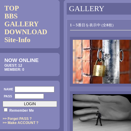
TOP
GALLERY
BBS
GALLERY
1
～
5
番目を表示中 (全
8
枚)
DOWNLOAD
Site-Info
NOW ONLINE
GUEST: 12
MEMBER: 0
NAME
PASS
Remember Me
>> Forget PASS ?
>> Make ACCOUNT ?