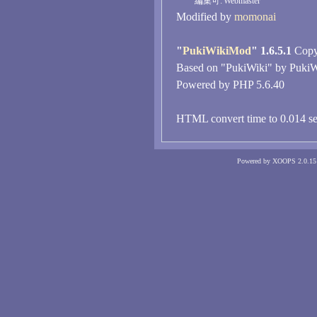
編集可:
Webmaster
Modified by
momonai
"
PukiWikiMod
" 1.6.5.1
Copyr
Based on "PukiWiki" by PukiW
Powered by PHP 5.6.40
HTML convert time to 0.014 se
Powered by XOOPS 2.0.15