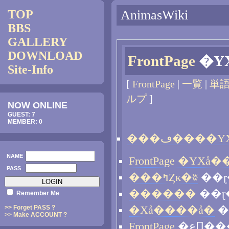
TOP
AnimasWiki
BBS
GALLERY
DOWNLOAD
FrontPage
Site-Info
[
FrontPage
|
一覧
|
単
ルプ
]
NOW ONLINE
GUEST: 7
MEMBER: 0
NAME
PASS
���ߤȤκ�ʬ
��ɽ
������
��ɽ
Remember Me
>> Forget PASS ?
�Хå����å�
�
>> Make ACCOUNT ?
FrontPage
�عԤ�