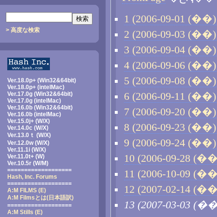
1 (2006-09-01 (��) 
> 高度な検索
2 (2006-09-03 (��) 
3 (2006-09-04 (��) 
4 (2006-09-06 (��) 
5 (2006-09-08 (��) 
Ver.18.0p+ (Win32&64bit)
Ver.18.0p+ (intelMac)
Ver.17.0g (Win32&64bit)
6 (2006-09-11 (��) 
Ver.17.0g (intelMac)
Ver.16.0b (Win32&64bit)
7 (2006-09-20 (��) 
Ver.16.0b (intelMac)
Ver.15.0j+ (W/X)
8 (2006-09-23 (��) 
Ver.14.0c (W/X)
Ver.13.0ｔ (W/X)
9 (2006-09-24 (��) 
Ver.12.0w (W/X)
Ver.11.1i (W/X)
10 (2006-09-28 (��)
Ver.11.0t+ (W)
Ver.10.5r (W/M)
===================
11 (2006-10-09 (��)
Hash, Inc. Forums
===================
12 (2007-02-14 (��)
A:M FILMS (E)
A:M Filmsとは
(日本語訳)
13 (2007-03-03 (��
===================
A:M Stills (E)