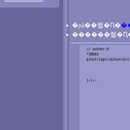
===================
�ɲä��줿�Ԥ�
�
������줿�Ԥ
  // author:0

  *INDEX

  &font(14pt){&font(b){~
  };};~
