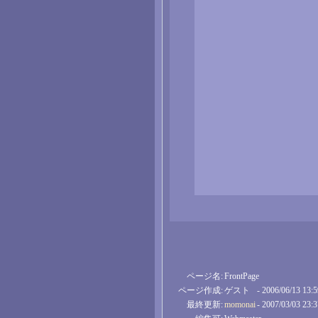
ページ名:
FrontPage
ページ作成:
ゲスト
- 2006/06/13 13:
最終更新:
momonai
- 2007/03/03 23: