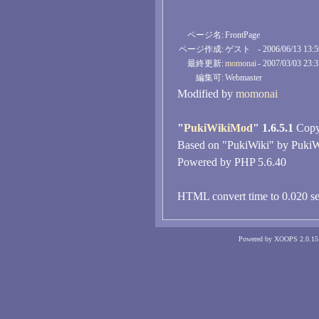
ページ名:
FrontPage
ページ作成:
ゲスト
- 2006/06/13 13:
最終更新:
momonai
- 2007/03/03 23:
編集可:
Webmaster
Modified by
momonai
"
PukiWikiMod
" 1.6.5.1
Copyr
Based on "PukiWiki" by PukiW
Powered by PHP 5.6.40
HTML convert time to 0.020 se
Powered by XOOPS 2.0.15