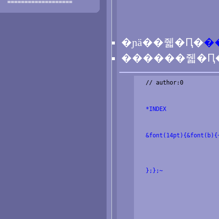
===================
�ɲä��줿�Ԥ�
�
������줿�Ԥ
  // author:0

  *INDEX
  &font(14pt){&font(b){
  };};~