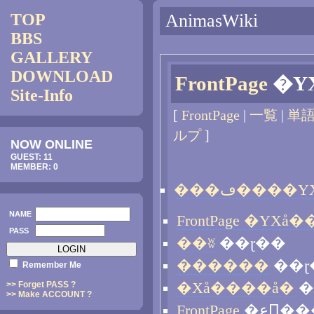
TOP
AnimasWiki
BBS
GALLERY
DOWNLOAD
FrontPage
Site-Info
[
FrontPage
|
一覧
|
単
ルプ
]
NOW ONLINE
GUEST: 11
MEMBER: 0
NAME
PASS
��ʬ
��ɽ��
������
��ɽ
Remember Me
>> Forget PASS ?
�Хå����å�
�
>> Make ACCOUNT ?
FrontPage
�عԤ�