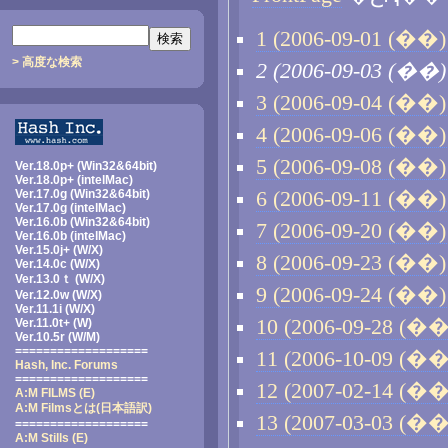
1 (2006-09-01 (��) 
> 高度な検索
2 (2006-09-03 (��)
3 (2006-09-04 (��) 
4 (2006-09-06 (��) 
5 (2006-09-08 (��) 
Ver.18.0p+ (Win32&64bit)
Ver.18.0p+ (intelMac)
Ver.17.0g (Win32&64bit)
6 (2006-09-11 (��) 
Ver.17.0g (intelMac)
Ver.16.0b (Win32&64bit)
7 (2006-09-20 (��) 
Ver.16.0b (intelMac)
Ver.15.0j+ (W/X)
8 (2006-09-23 (��) 
Ver.14.0c (W/X)
Ver.13.0ｔ (W/X)
9 (2006-09-24 (��) 
Ver.12.0w (W/X)
Ver.11.1i (W/X)
10 (2006-09-28 (��)
Ver.11.0t+ (W)
Ver.10.5r (W/M)
===================
11 (2006-10-09 (��)
Hash, Inc. Forums
===================
12 (2007-02-14 (��)
A:M FILMS (E)
A:M Filmsとは
(日本語訳)
13 (2007-03-03 (��)
===================
A:M Stills (E)