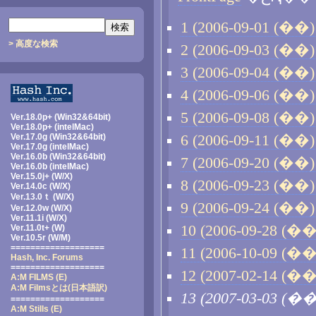
1 (2006-09-01 (��) 
> 高度な検索
2 (2006-09-03 (��) 
3 (2006-09-04 (��) 
4 (2006-09-06 (��) 
5 (2006-09-08 (��) 
Ver.18.0p+ (Win32&64bit)
Ver.18.0p+ (intelMac)
Ver.17.0g (Win32&64bit)
6 (2006-09-11 (��) 
Ver.17.0g (intelMac)
Ver.16.0b (Win32&64bit)
7 (2006-09-20 (��) 
Ver.16.0b (intelMac)
Ver.15.0j+ (W/X)
8 (2006-09-23 (��) 
Ver.14.0c (W/X)
Ver.13.0ｔ (W/X)
9 (2006-09-24 (��) 
Ver.12.0w (W/X)
Ver.11.1i (W/X)
10 (2006-09-28 (��)
Ver.11.0t+ (W)
Ver.10.5r (W/M)
===================
11 (2006-10-09 (��)
Hash, Inc. Forums
===================
12 (2007-02-14 (��)
A:M FILMS (E)
A:M Filmsとは
(日本語訳)
13 (2007-03-03 (��
===================
A:M Stills (E)