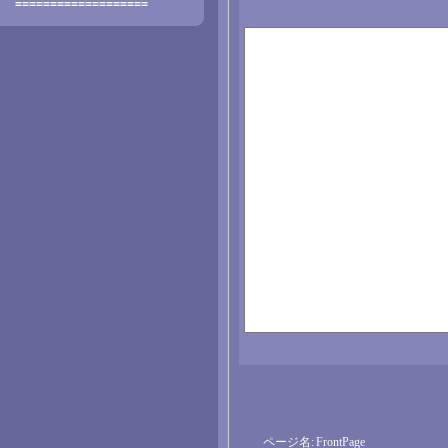
===================
ページ名:
FrontPage