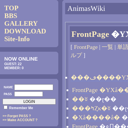
TOP
AnimasWiki
BBS
GALLERY
DOWNLOAD
FrontPage
Site-Info
[
FrontPage
|
一覧
|
単
ルプ
]
NOW ONLINE
GUEST: 22
MEMBER: 0
NAME
PASS
��ʬ
��ɽ��
���ߤȤκ�ʬ
��ɽ
Remember Me
>> Forget PASS ?
�Хå����å�
�
>> Make ACCOUNT ?
FrontPage
�عԤ�