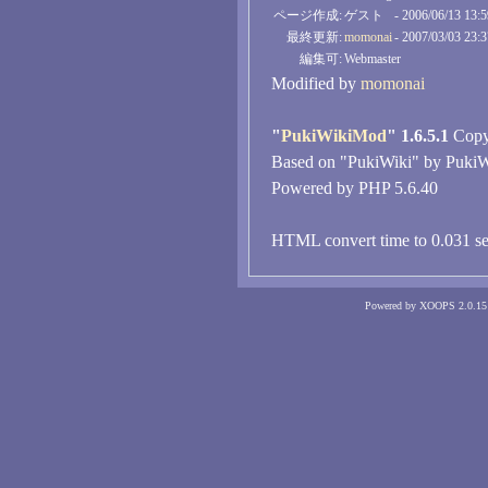
ページ作成:
ゲスト
- 2006/06/13 13:
最終更新:
momonai
- 2007/03/03 23:
編集可:
Webmaster
Modified by
momonai
"
PukiWikiMod
" 1.6.5.1
Copyr
Based on "PukiWiki" by PukiW
Powered by PHP 5.6.40
HTML convert time to 0.031 se
Powered by XOOPS 2.0.15