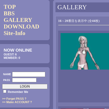
TOP
GALLERY
BBS
GALLERY
16
～
20
番目を表示中 (全
44
枚)
DOWNLOAD
Site-Info
NOW ONLINE
GUEST: 6
MEMBER: 0
NAME
PASS
Remember Me
>> Forget PASS ?
>> Make ACCOUNT ?