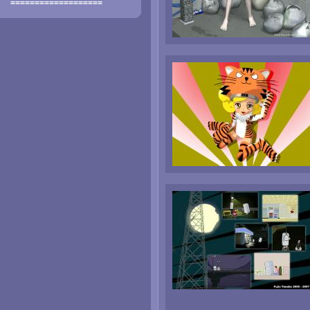
===================