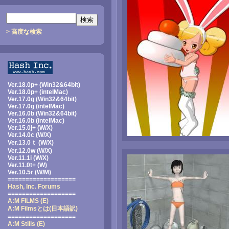
> 高度な検索
Ver.18.0p+ (Win32&64bit)
Ver.18.0p+ (intelMac)
Ver.17.0g (Win32&64bit)
Ver.17.0g (intelMac)
Ver.16.0b (Win32&64bit)
Ver.16.0b (intelMac)
Ver.15.0j+ (W/X)
Ver.14.0c (W/X)
Ver.13.0ｔ (W/X)
Ver.12.0w (W/X)
Ver.11.1i (W/X)
Ver.11.0t+ (W)
Ver.10.5r (W/M)
===================
Hash, Inc. Forums
===================
A:M FILMS (E)
A:M Filmsとは
(日本語訳)
===================
A:M Stills (E)