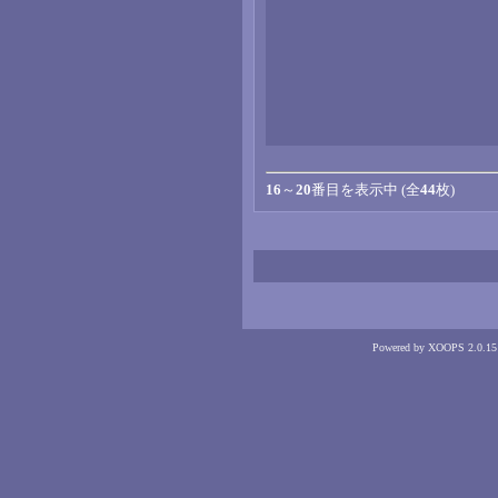
16
～
20
番目を表示中 (全
44
枚)
Powered by XOOPS 2.0.15