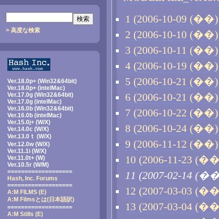
1 (2006-10-09 (��) 
> 高度な検索
2 (2006-10-10 (��) 
3 (2006-10-11 (��) 
4 (2006-10-19 (��) 
5 (2006-10-21 (��) 
Ver.18.0p+ (Win32&64bit)
Ver.18.0p+ (intelMac)
Ver.17.0g (Win32&64bit)
6 (2006-10-21 (��) 
Ver.17.0g (intelMac)
Ver.16.0b (Win32&64bit)
7 (2006-10-22 (��) 
Ver.16.0b (intelMac)
Ver.15.0j+ (W/X)
8 (2006-10-24 (��) 
Ver.14.0c (W/X)
Ver.13.0ｔ (W/X)
9 (2006-11-12 (��) 
Ver.12.0w (W/X)
Ver.11.1i (W/X)
10 (2006-11-23 (��)
Ver.11.0t+ (W)
Ver.10.5r (W/M)
===================
11 (2007-02-14 (��
Hash, Inc. Forums
===================
12 (2007-03-03 (��)
A:M FILMS (E)
A:M Filmsとは
(日本語訳)
13 (2007-03-04 (��)
===================
A:M Stills (E)