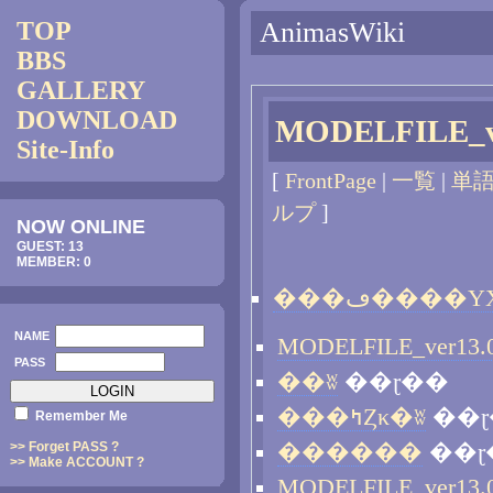
TOP
AnimasWiki
BBS
GALLERY
DOWNLOAD
MODELFILE_v
Site-Info
[
FrontPage
|
一覧
|
単
ルプ
]
NOW ONLINE
GUEST: 13
MEMBER: 0
NAME
PASS
��ʬ
��ɽ��
���ߤȤκ�ʬ
��ɽ
Remember Me
>> Forget PASS ?
������
��ɽ
>> Make ACCOUNT ?
MODELFILE_ver13.