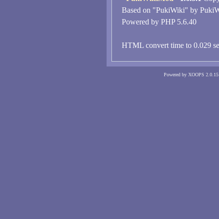
Based on "PukiWiki" by PukiW
Powered by PHP 5.6.40
HTML convert time to 0.029 se
Powered by XOOPS 2.0.15