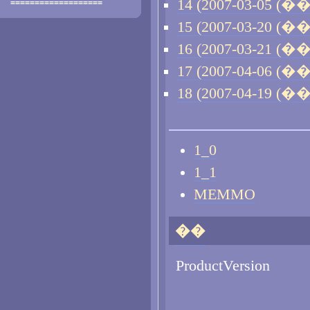
14 (2007-03-05 (��)
===================
15 (2007-03-20 (��)
16 (2007-03-21 (��)
17 (2007-04-06 (��)
18 (2007-04-19 (��)
1_0
1_1
MEMMO
��
ProductVersion