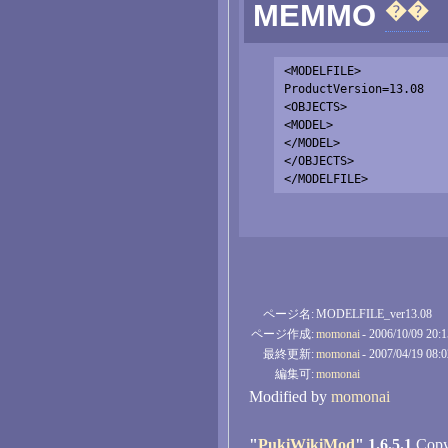
��
MEMMO
<MODELFILE>

ProductVersion=13.08

<OBJECTS>

<MODEL>

</MODEL>

</OBJECTS>

ページ名:
MODELFILE_ver13.08
ページ作成:
momonai
- 2006/10/09 20:
最終更新:
momonai
- 2007/04/19 08:
編集可:
momonai
Modified by
momonai
"
PukiWikiMod
" 1.6.5.1
Copyr