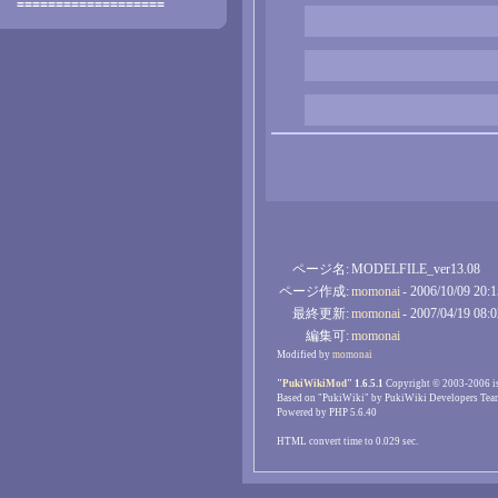
===================
ページ名:
MODELFILE_ver13.08
ページ作成:
momonai
- 2006/10/09 20:
最終更新:
momonai
- 2007/04/19 08:
編集可:
momonai
Modified by
momonai
"
PukiWikiMod
" 1.6.5.1
Copyright © 2003-2006 i
Based on "PukiWiki" by PukiWiki Developers Tea
Powered by PHP 5.6.40
HTML convert time to 0.029 sec.