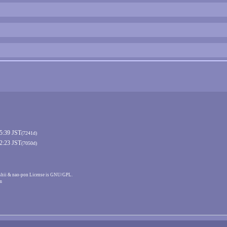
15:39 JST
(7241d)
02:23 JST
(7050d)
shii & nao-pon License is GNU/GPL.
m