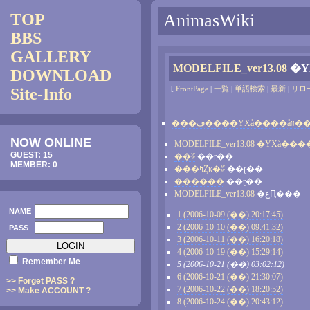
TOP
AnimasWiki
BBS
GALLERY
MODELFILE_ver13.08
�Υ
DOWNLOAD
[
FrontPage
|
一覧
|
単語検索
|
最新
|
リロ
Site-Info
���ڡ����ΥХå�
NOW ONLINE
GUEST: 15
��ʬ
��ɽ��
MEMBER: 0
���ߤȤκ�ʬ
��ɽ��
������
��ɽ��
MODELFILE_ver13.08
�عԤ���
NAME
1 (2006-10-09 (��) 20:17:45)
2 (2006-10-10 (��) 09:41:32)
PASS
3 (2006-10-11 (��) 16:20:18)
4 (2006-10-19 (��) 15:29:14)
Remember Me
5 (2006-10-21 (��) 03:02:12)
6 (2006-10-21 (��) 21:30:07)
>> Forget PASS ?
7 (2006-10-22 (��) 18:20:52)
>> Make ACCOUNT ?
8 (2006-10-24 (��) 20:43:12)