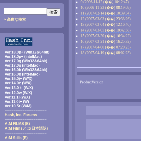
9 (2006-11-12 (��) 10:12:47)
10 (2006-11-23 (��) 08:19:09)
11 (2007-02-14 (��) 10:39:34)
12 (2007-03-03 (��) 23:38:26)
> 高度な検索
13 (2007-03-04 (��) 12:16:40)
14 (2007-03-05 (��) 19:42:58)
15 (2007-03-20 (��) 16:34:22)
16 (2007-03-21 (��) 16:25:32)
17 (2007-04-06 (��) 07:20:23)
Ver.18.0p+ (Win32&64bit)
18 (2007-04-19 (��) 08:02:23)
Ver.18.0p+ (intelMac)
Ver.17.0g (Win32&64bit)
Ver.17.0g (intelMac)
Ver.16.0b (Win32&64bit)
Ver.16.0b (intelMac)
Ver.15.0j+ (W/X)
ProductVersion
Ver.14.0c (W/X)
Ver.13.0ｔ (W/X)
Ver.12.0w (W/X)
Ver.11.1i (W/X)
Ver.11.0t+ (W)
Ver.10.5r (W/M)
===================
Hash, Inc. Forums
===================
A:M FILMS (E)
A:M Filmsとは
(日本語訳)
===================
A:M Stills (E)