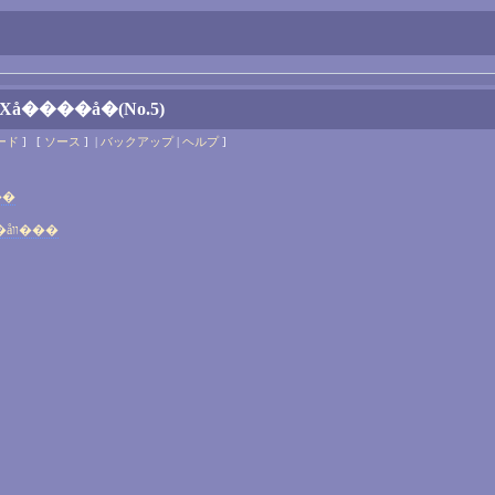
Хå����å�(No.5)
ード
] [
ソース
] |
バックアップ
|
ヘルプ
]
���åװ���
MODELFILE_ver13.08 �ΥХå����åװ���