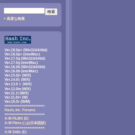
> 高度な検索
Ver.18.0p+ (Win32&64bit)
Ver.18.0p+ (intelMac)
Ver.17.0g (Win32&64bit)
Ver.17.0g (intelMac)
Ver.16.0b (Win32&64bit)
Ver.16.0b (intelMac)
Ver.15.0j+ (W/X)
Ver.14.0c (W/X)
Ver.13.0ｔ (W/X)
Ver.12.0w (W/X)
Ver.11.1i (W/X)
Ver.11.0t+ (W)
Ver.10.5r (W/M)
===================
Hash, Inc. Forums
===================
A:M FILMS (E)
A:M Filmsとは
(日本語訳)
===================
A:M Stills (E)