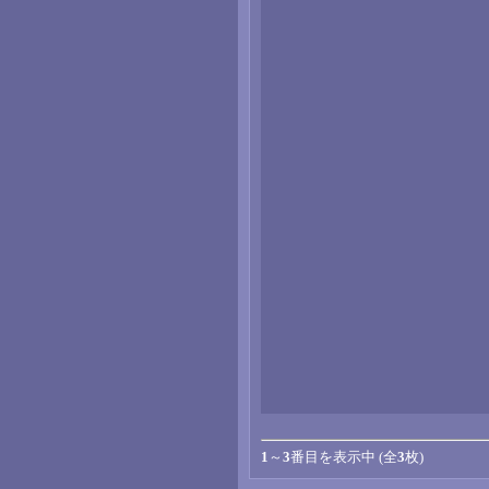
1
～
3
番目を表示中 (全
3
枚)