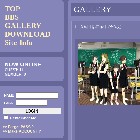
TOP
GALLERY
BBS
GALLERY
1
～
3
番目を表示中 (全
3
枚)
DOWNLOAD
Site-Info
NOW ONLINE
GUEST: 11
MEMBER: 0
NAME
PASS
Remember Me
>> Forget PASS ?
>> Make ACCOUNT ?