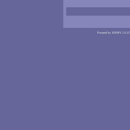
Powered by XOOPS 2.0.15