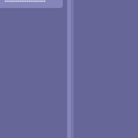
===================